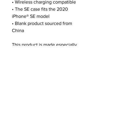
• Wireless charging compatible
• The SE case fits the 2020 
iPhone® SE model
• Blank product sourced from 
China
This product is made especially 
for you as soon as you place an 
order, which is why it takes us a 
bit longer to deliver it to you. 
Making products on demand 
instead of in bulk helps reduce 
overproduction, so thank you for 
making thoughtful purchasing 
decisions!