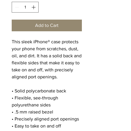
Add to Cart
This sleek iPhone® case protects 
your phone from scratches, dust, 
oil, and dirt. It has a solid back and 
flexible sides that make it easy to 
take on and off, with precisely 
aligned port openings. 
• Solid polycarbonate back
• Flexible, see-through 
polyurethane sides
• .5 mm raised bezel
• Precisely aligned port openings
• Easy to take on and off