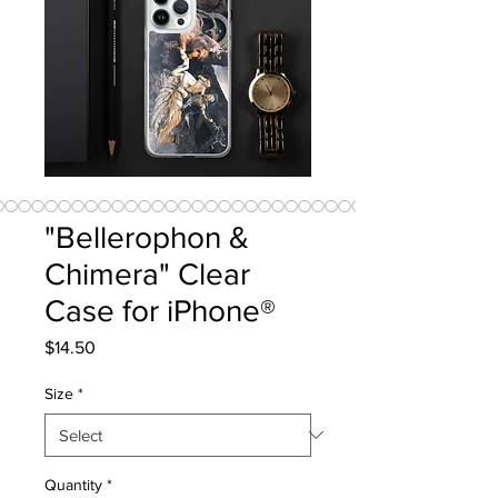
"Bellerophon &
Chimera" Clear
Case for iPhone®
Price
$14.50
Size
*
Quantity
*