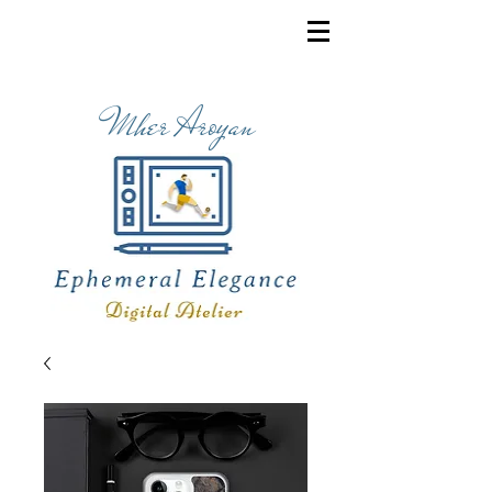
Mher Aroyan